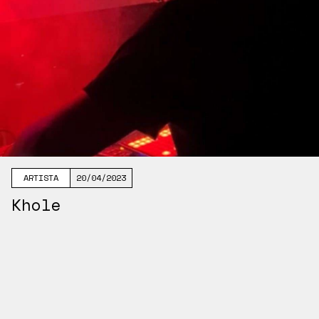
ARTISTA
20/04/2023
Khole