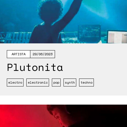
ARTISTA
29/06/2023
Plutonita
electro
electronic
pop
synth
techno