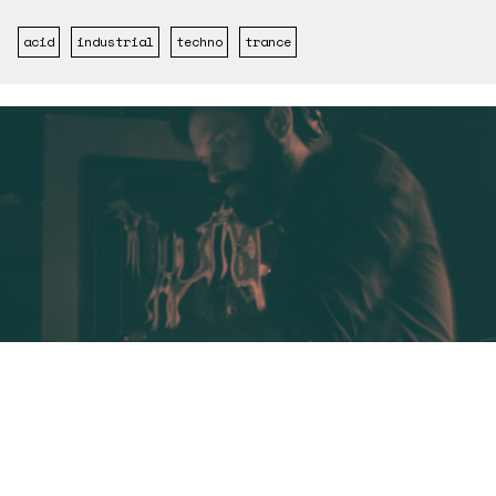
acid
industrial
techno
trance
ARTISTA
04/04/2023