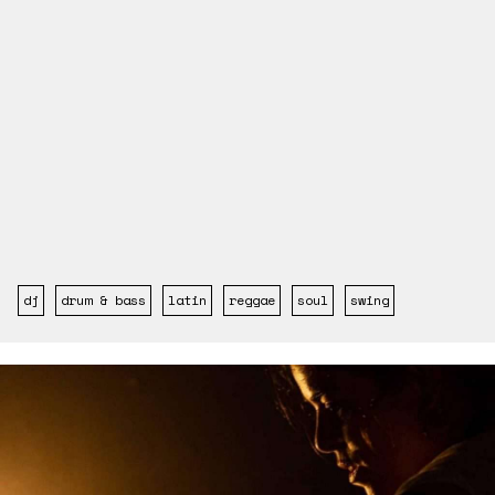
dj
drum & bass
latin
reggae
soul
swing