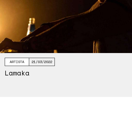
ARTISTA
21/03/2022
Lamaka