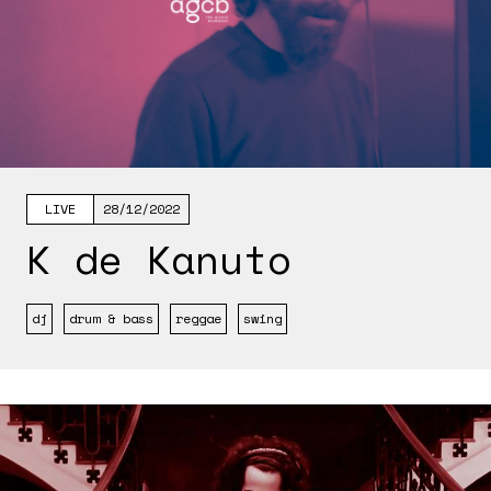
LIVE
28/12/2022
K de Kanuto
dj
drum & bass
reggae
swing