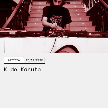
ARTISTA
28/12/2022
K de Kanuto