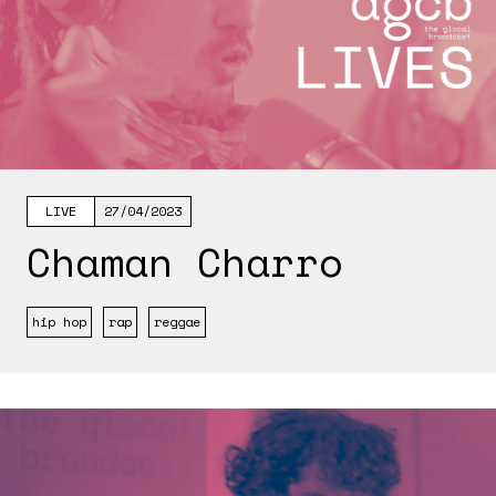
LIVE
27/04/2023
Chaman Charro
hip hop
rap
reggae