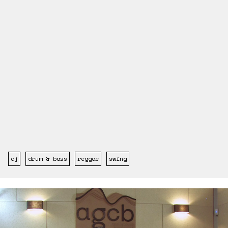
dj
drum & bass
reggae
swing