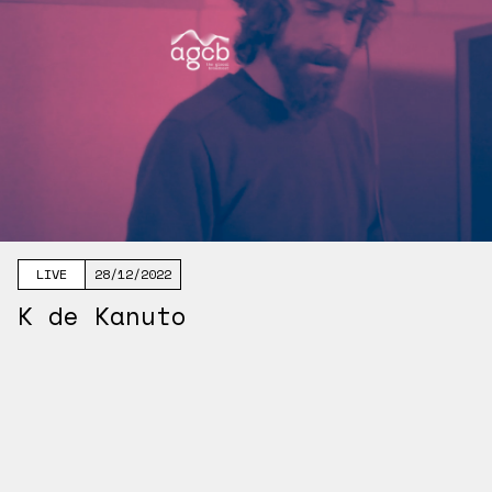
LIVE
28/12/2022
K de Kanuto