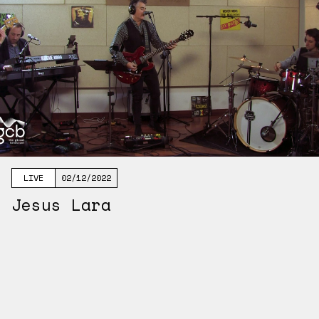
LIVE
02/12/2022
Jesus Lara