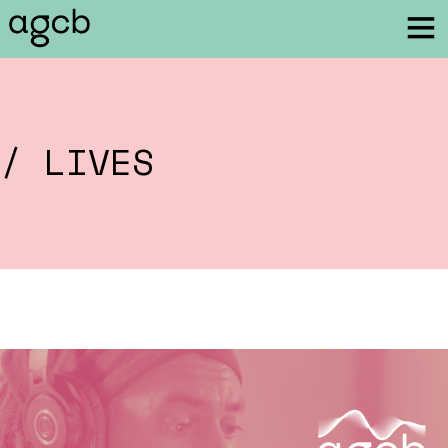
/ LIVES