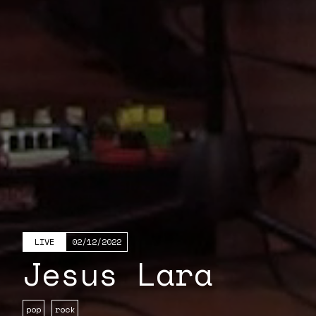
LIVE
02/12/2022
Jesus Lara
pop
rock