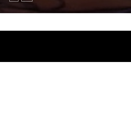
Jesus Lara _ Full Performance (On agcb.live)