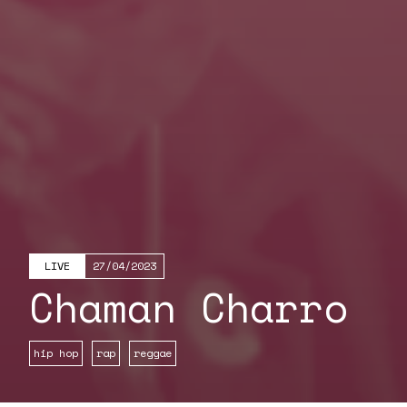
LIVE
27/04/2023
Chaman Charro
hip hop
rap
reggae