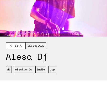
ARTISTA
21/03/2022
Alesa Dj
dj
electronic
indie
pop