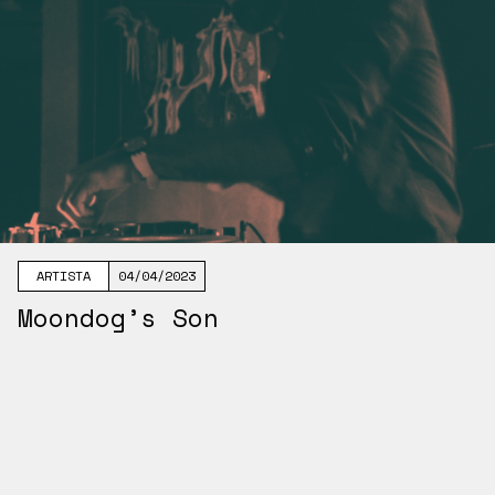
ARTISTA
04/04/2023
Moondog’s Son