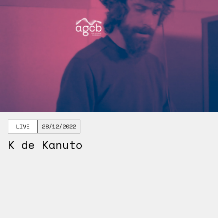
LIVE
28/12/2022
K de Kanuto