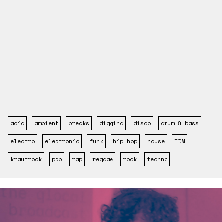
acid
ambient
breaks
digging
disco
drum & bass
electro
electronic
funk
hip hop
house
IDM
krautrock
pop
rap
reggae
rock
techno