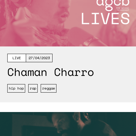
LIVE
27/04/2023
Chaman Charro
hip hop
rap
reggae